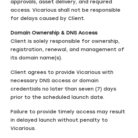
approvals, asset delivery, and required
access. Vicarious shall not be responsible
for delays caused by Client.
Domain Ownership & DNS Access
Client is solely responsible for ownership,
registration, renewal, and management of
its domain name(s).
Client agrees to provide Vicarious with
necessary DNS access or domain
credentials no later than seven (7) days
prior to the scheduled launch date.
Failure to provide timely access may result
in delayed launch without penalty to
Vicarious.