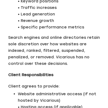
• Keyword positions
• Traffic increases
• Lead generation
• Revenue growth
• Specific performance metrics
Search engines and online directories retain
sole discretion over how websites are
indexed, ranked, filtered, suspended,
penalized, or removed. Vicarious has no
control over these decisions.
Client Responsibilities
Client agrees to provide:
Website administrative access (if not
hosted by Vicarious)
• Hosting access (if applicable)