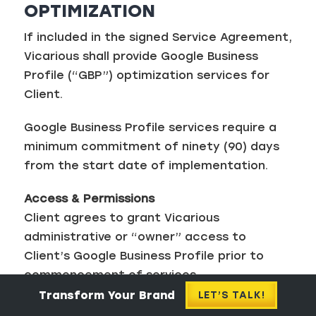
OPTIMIZATION
If included in the signed Service Agreement,
Vicarious shall provide Google Business
Profile (“GBP”) optimization services for
Client.
Google Business Profile services require a
minimum commitment of ninety (90) days
from the start date of implementation.
Access & Permissions
Client agrees to grant Vicarious
administrative or “owner” access to
Client’s Google Business Profile prior to
commencement of services.
Transform Your Brand
LET’S TALK!
Vicarious may add additional team