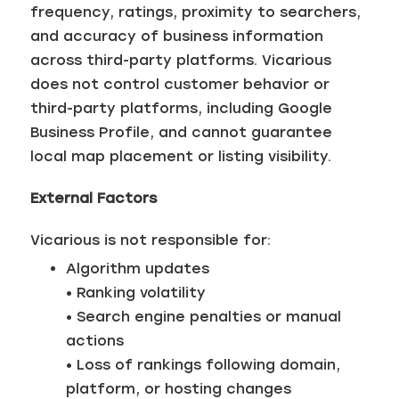
frequency, ratings, proximity to searchers,
and accuracy of business information
across third-party platforms. Vicarious
does not control customer behavior or
third-party platforms, including Google
Business Profile, and cannot guarantee
local map placement or listing visibility.
External Factors
Vicarious is not responsible for:
Algorithm updates
• Ranking volatility
• Search engine penalties or manual
actions
• Loss of rankings following domain,
platform, or hosting changes