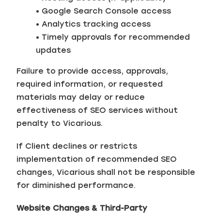
• Google Search Console access
• Analytics tracking access
• Timely approvals for recommended
updates
Failure to provide access, approvals,
required information, or requested
materials may delay or reduce
effectiveness of SEO services without
penalty to Vicarious.
If Client declines or restricts
implementation of recommended SEO
changes, Vicarious shall not be responsible
for diminished performance.
Website Changes & Third-Party