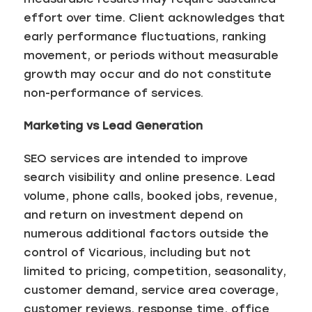
effort over time. Client acknowledges that
early performance fluctuations, ranking
movement, or periods without measurable
growth may occur and do not constitute
non-performance of services.
Marketing vs Lead Generation
SEO services are intended to improve
search visibility and online presence. Lead
volume, phone calls, booked jobs, revenue,
and return on investment depend on
numerous additional factors outside the
control of Vicarious, including but not
limited to pricing, competition, seasonality,
customer demand, service area coverage,
customer reviews, response time, office