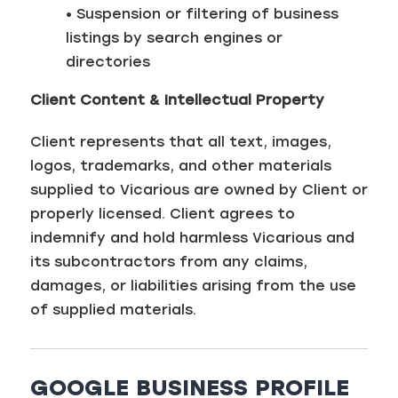
• Suspension or filtering of business
listings by search engines or
directories
Client Content & Intellectual Property
Client represents that all text, images,
logos, trademarks, and other materials
supplied to Vicarious are owned by Client or
properly licensed. Client agrees to
indemnify and hold harmless Vicarious and
its subcontractors from any claims,
damages, or liabilities arising from the use
of supplied materials.
GOOGLE BUSINESS PROFILE