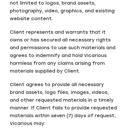
not limited to logos, brand assets,
photography, video, graphics, and existing
website content.
Client represents and warrants that it
owns or has secured all necessary rights
and permissions to use such materials and
agrees to indemnify and hold Vicarious
harmless from any claims arising from
materials supplied by Client.
Client agrees to provide all necessary
brand assets, logo files, images, videos,
and other requested materials in a timely
manner. If Client fails to provide requested
materials within seven (7) days of request,
Vicarious may: