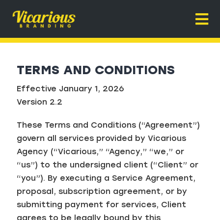
Skip
to
Togg
content
Navi
Home
TERMS AND CONDITIONS
About
Effective January 1, 2026
Home Service Branding
Version 2.2
Why It Works
These Terms and Conditions (“Agreement”)
Contact
govern all services provided by Vicarious
Agency (“Vicarious,” “Agency,” “we,” or
“us”) to the undersigned client (“Client” or
“you”). By executing a Service Agreement,
proposal, subscription agreement, or by
submitting payment for services, Client
agrees to be legally bound by this