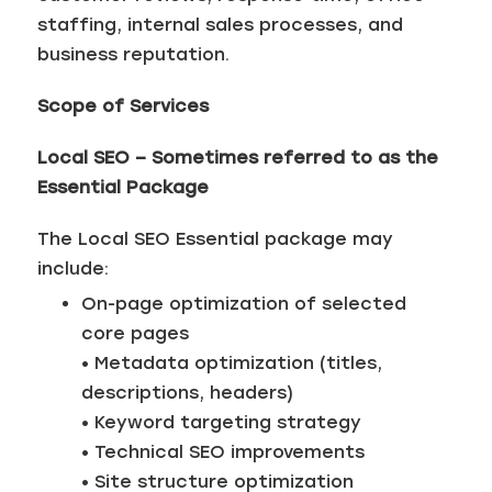
staffing, internal sales processes, and
business reputation.
Scope of Services
Local SEO – Sometimes referred to as the
Essential Package
The Local SEO Essential package may
include:
On-page optimization of selected
core pages
• Metadata optimization (titles,
descriptions, headers)
• Keyword targeting strategy
• Technical SEO improvements
• Site structure optimization