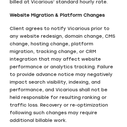
billed at Vicarious’ standard hourly rate.
Website Migration & Platform Changes
Client agrees to notify Vicarious prior to
any website redesign, domain change, CMS
change, hosting change, platform
migration, tracking change, or CRM
integration that may affect website
performance or analytics tracking. Failure
to provide advance notice may negatively
impact search visibility, indexing, and
performance, and Vicarious shall not be
held responsible for resulting ranking or
traffic loss. Recovery or re-optimization
following such changes may require
additional billable work.