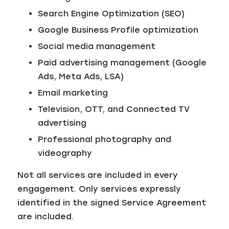
Search Engine Optimization (SEO)
Google Business Profile optimization
Social media management
Paid advertising management (Google
Ads, Meta Ads, LSA)
Email marketing
Television, OTT, and Connected TV
advertising
Professional photography and
videography
Not all services are included in every
engagement. Only services expressly
identified in the signed Service Agreement
are included.