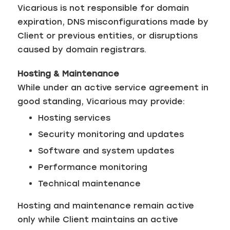
Vicarious is not responsible for domain
expiration, DNS misconfigurations made by
Client or previous entities, or disruptions
caused by domain registrars.
Hosting & Maintenance
While under an active service agreement in
good standing, Vicarious may provide:
Hosting services
Security monitoring and updates
Software and system updates
Performance monitoring
Technical maintenance
Hosting and maintenance remain active
only while Client maintains an active