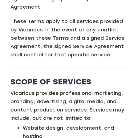
Agreement.
These Terms apply to all services provided
by Vicarious. In the event of any conflict
between these Terms and a signed Service
Agreement, the signed Service Agreement
shall control for that specific service.
SCOPE OF SERVICES
Vicarious provides professional marketing,
branding, advertising, digital media, and
content production services. Services may
include, but are not limited to:
Website design, development, and
hosting