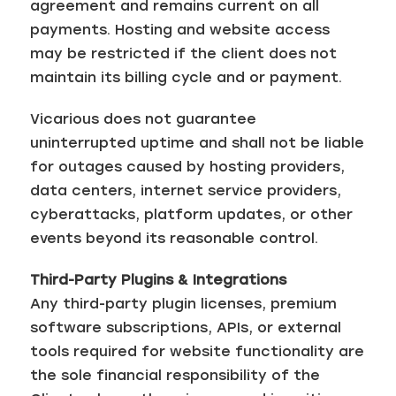
agreement and remains current on all
payments. Hosting and website access
may be restricted if the client does not
maintain its billing cycle and or payment.
Vicarious does not guarantee
uninterrupted uptime and shall not be liable
for outages caused by hosting providers,
data centers, internet service providers,
cyberattacks, platform updates, or other
events beyond its reasonable control.
Third-Party Plugins & Integrations
Any third-party plugin licenses, premium
software subscriptions, APIs, or external
tools required for website functionality are
the sole financial responsibility of the