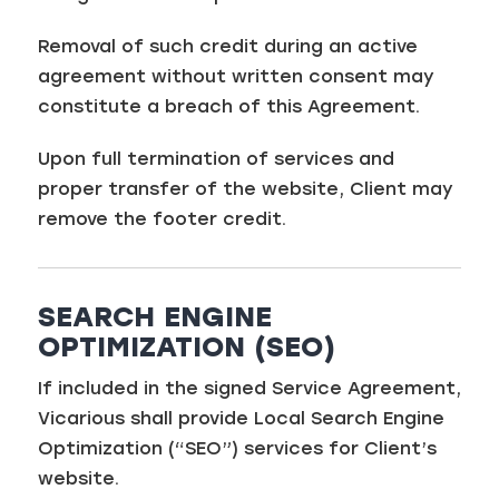
Removal of such credit during an active
agreement without written consent may
constitute a breach of this Agreement.
Upon full termination of services and
proper transfer of the website, Client may
remove the footer credit.
SEARCH ENGINE
OPTIMIZATION (SEO)
If included in the signed Service Agreement,
Vicarious shall provide Local Search Engine
Optimization (“SEO”) services for Client’s
website.