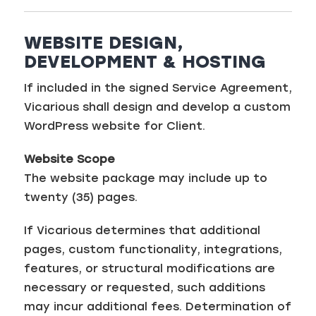
WEBSITE DESIGN,
DEVELOPMENT & HOSTING
If included in the signed Service Agreement,
Vicarious shall design and develop a custom
WordPress website for Client.
Website Scope
The website package may include up to
twenty (35) pages.
If Vicarious determines that additional
pages, custom functionality, integrations,
features, or structural modifications are
necessary or requested, such additions
may incur additional fees. Determination of