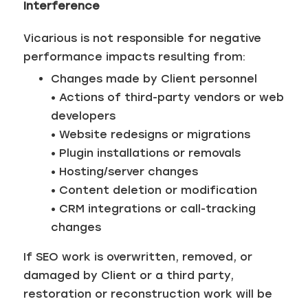
Interference
Vicarious is not responsible for negative
performance impacts resulting from:
Changes made by Client personnel
• Actions of third-party vendors or web
developers
• Website redesigns or migrations
• Plugin installations or removals
• Hosting/server changes
• Content deletion or modification
• CRM integrations or call-tracking
changes
If SEO work is overwritten, removed, or
damaged by Client or a third party,
restoration or reconstruction work will be