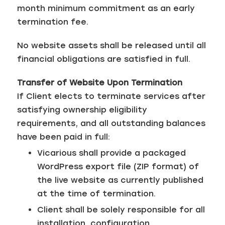
month minimum commitment as an early
termination fee.
No website assets shall be released until all
financial obligations are satisfied in full.
Transfer of Website Upon Termination
If Client elects to terminate services after
satisfying ownership eligibility
requirements, and all outstanding balances
have been paid in full:
Vicarious shall provide a packaged
WordPress export file (ZIP format) of
the live website as currently published
at the time of termination.
Client shall be solely responsible for all
installation, configuration,