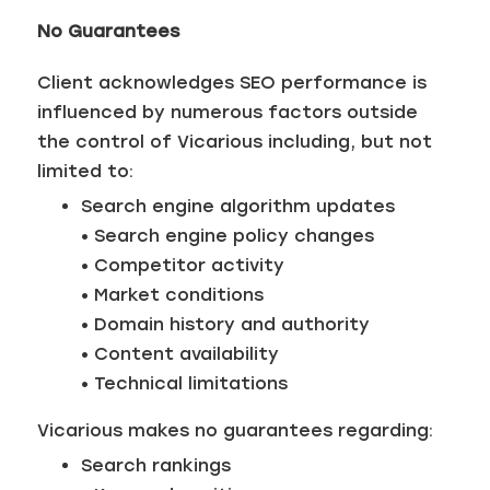
No Guarantees
Client acknowledges SEO performance is
influenced by numerous factors outside
the control of Vicarious including, but not
limited to:
Search engine algorithm updates
• Search engine policy changes
• Competitor activity
• Market conditions
• Domain history and authority
• Content availability
• Technical limitations
Vicarious makes no guarantees regarding:
Search rankings