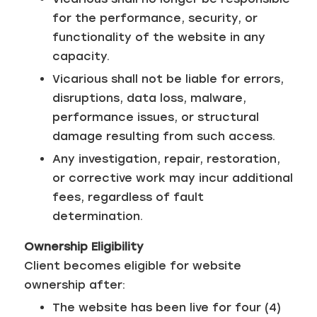
for the performance, security, or
functionality of the website in any
capacity.
Vicarious shall not be liable for errors,
disruptions, data loss, malware,
performance issues, or structural
damage resulting from such access.
Any investigation, repair, restoration,
or corrective work may incur additional
fees, regardless of fault
determination.
Ownership Eligibility
Client becomes eligible for website
ownership after:
The website has been live for four (4)