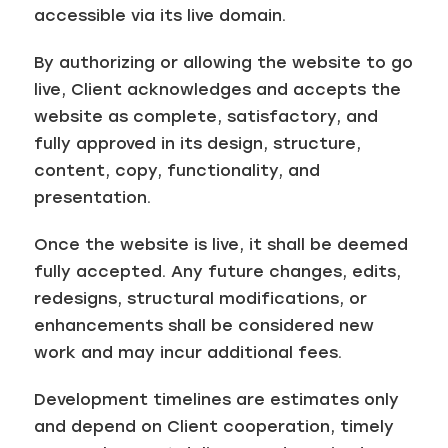
accessible via its live domain.
By authorizing or allowing the website to go
live, Client acknowledges and accepts the
website as complete, satisfactory, and
fully approved in its design, structure,
content, copy, functionality, and
presentation.
Once the website is live, it shall be deemed
fully accepted. Any future changes, edits,
redesigns, structural modifications, or
enhancements shall be considered new
work and may incur additional fees.
Development timelines are estimates only
and depend on Client cooperation, timely