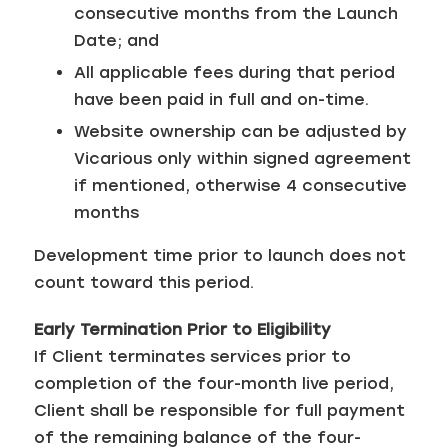
consecutive months from the Launch
Date; and
All applicable fees during that period
have been paid in full and on-time.
Website ownership can be adjusted by
Vicarious only within signed agreement
if mentioned, otherwise 4 consecutive
months
Development time prior to launch does not
count toward this period.
Early Termination Prior to Eligibility
If Client terminates services prior to
completion of the four-month live period,
Client shall be responsible for full payment
of the remaining balance of the four-