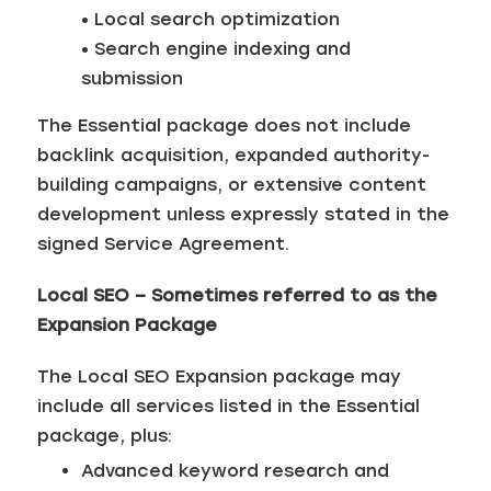
• Local search optimization
• Search engine indexing and
submission
The Essential package does not include
backlink acquisition, expanded authority-
building campaigns, or extensive content
development unless expressly stated in the
signed Service Agreement.
Local SEO – Sometimes referred to as the
Expansion Package
The Local SEO Expansion package may
include all services listed in the Essential
package, plus:
Advanced keyword research and