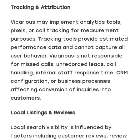
Tracking & Attribution
Vicarious may implement analytics tools,
pixels, or call tracking for measurement
purposes. Tracking tools provide estimated
performance data and cannot capture all
user behavior. Vicarious is not responsible
for missed calls, unrecorded leads, call
handling, internal staff response time, CRM
configuration, or business processes
affecting conversion of inquiries into
customers.
Local Listings & Reviews
Local search visibility is influenced by
factors including customer reviews, review