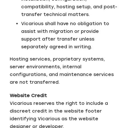
compatibility, hosting setup, and post-
transfer technical matters.
Vicarious shall have no obligation to
assist with migration or provide
support after transfer unless
separately agreed in writing.
Hosting services, proprietary systems,
server environments, internal
configurations, and maintenance services
are not transferred.
Website Credit
Vicarious reserves the right to include a
discreet credit in the website footer
identifying Vicarious as the website
designer or developer.