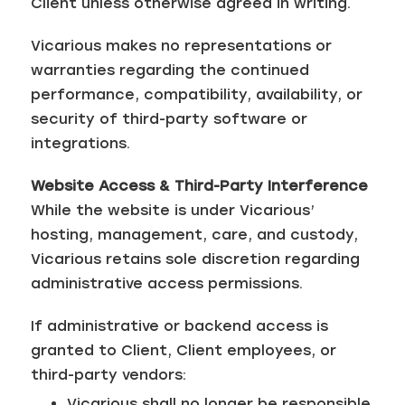
Client unless otherwise agreed in writing.
Vicarious makes no representations or
warranties regarding the continued
performance, compatibility, availability, or
security of third-party software or
integrations.
Website Access & Third-Party Interference
While the website is under Vicarious’
hosting, management, care, and custody,
Vicarious retains sole discretion regarding
administrative access permissions.
If administrative or backend access is
granted to Client, Client employees, or
third-party vendors:
Vicarious shall no longer be responsible