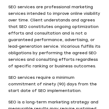
SEO services are professional marketing
services intended to improve online visibility
over time. Client understands and agrees
that SEO constitutes ongoing optimization
efforts and consultation and is not a
guaranteed performance, advertising, or
lead-generation service. Vicarious fulfills its
obligations by performing the agreed SEO
services and consulting efforts regardless
of specific ranking or business outcomes.
SEO services require a minimum
commitment of ninety (90) days from the
start date of SEO implementation.
SEO is a long-term marketing strategy and
measurable results may require sustained