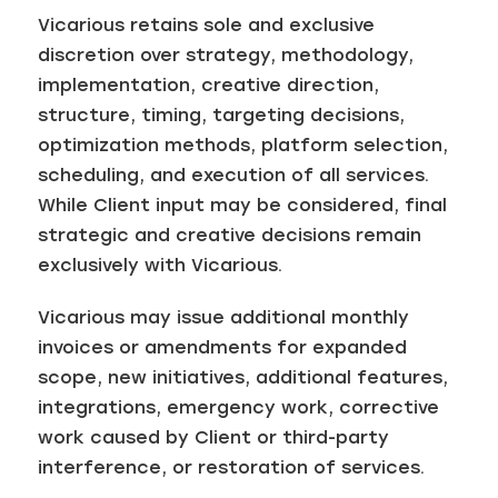
Vicarious retains sole and exclusive
discretion over strategy, methodology,
implementation, creative direction,
structure, timing, targeting decisions,
optimization methods, platform selection,
scheduling, and execution of all services.
While Client input may be considered, final
strategic and creative decisions remain
exclusively with Vicarious.
Vicarious may issue additional monthly
invoices or amendments for expanded
scope, new initiatives, additional features,
integrations, emergency work, corrective
work caused by Client or third-party
interference, or restoration of services.