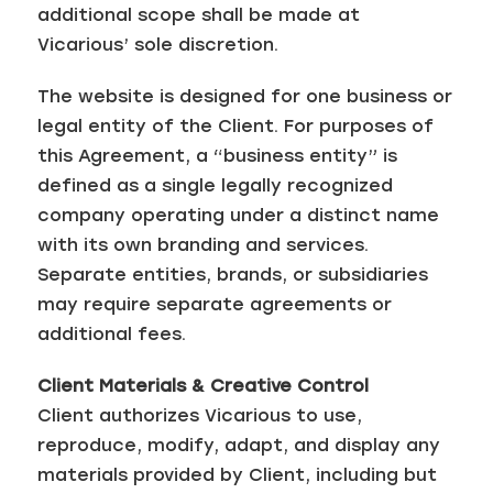
additional scope shall be made at
Vicarious’ sole discretion.
The website is designed for one business or
legal entity of the Client. For purposes of
this Agreement, a “business entity” is
defined as a single legally recognized
company operating under a distinct name
with its own branding and services.
Separate entities, brands, or subsidiaries
may require separate agreements or
additional fees.
Client Materials & Creative Control
Client authorizes Vicarious to use,
reproduce, modify, adapt, and display any
materials provided by Client, including but