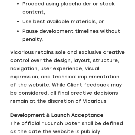
Proceed using placeholder or stock
content,
Use best available materials, or
Pause development timelines without
penalty.
Vicarious retains sole and exclusive creative
control over the design, layout, structure,
navigation, user experience, visual
expression, and technical implementation
of the website. While Client feedback may
be considered, all final creative decisions
remain at the discretion of Vicarious.
Development & Launch Acceptance
The official “Launch Date” shall be defined
as the date the website is publicly