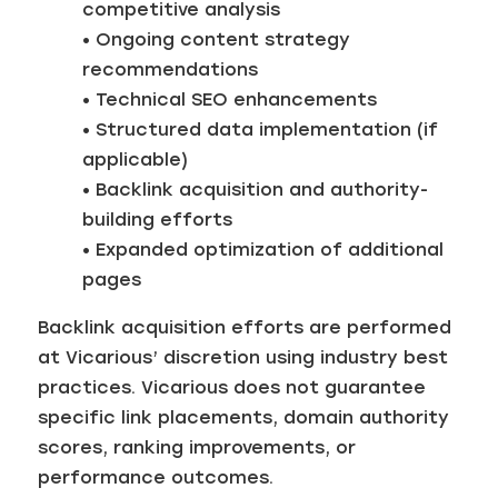
competitive analysis
• Ongoing content strategy
recommendations
• Technical SEO enhancements
• Structured data implementation (if
applicable)
• Backlink acquisition and authority-
building efforts
• Expanded optimization of additional
pages
Backlink acquisition efforts are performed
at Vicarious’ discretion using industry best
practices. Vicarious does not guarantee
specific link placements, domain authority
scores, ranking improvements, or
performance outcomes.