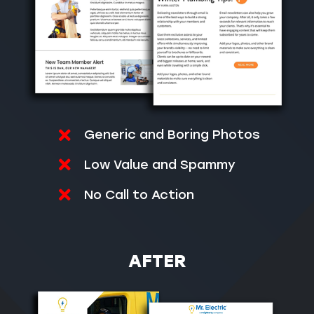
Generic and Boring Photos
Low Value and Spammy
No Call to Action
AFTER