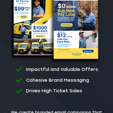
Impactful and Valuable Offers
Cohesive Brand Messaging
Drives High Ticket Sales
We create branded email campaigns that