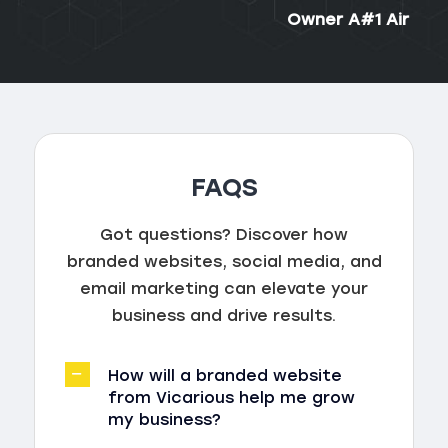
Owner A#1 Air
FAQS
Got questions? Discover how
branded websites, social media, and
email marketing can elevate your
business and drive results.
How will a branded website
from Vicarious help me grow
my business?