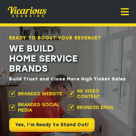
Skip
to
Togg
content
Navi
Home
READY TO BOOST YOUR REVENUE?
About
WE BUILD
HOME SERVICE
Home Service Branding
BRANDS
Why It Works
Build Trust and Close More High Ticket Sales
Contact
READY TO BOOST YOUR REVENUE?
4K VIDEO
BRANDED WEBSITE
CONTENT
WE BUILD
BRANDED SOCIAL
BRANDED EMAIL
HOME SERVICE
MEDIA
BRANDS
Yes, I’m Ready to Stand Out!
Build Trust and Close More High Ticket