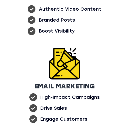
Authentic Video Content
Branded Posts
Boost Visibility
EMAIL MARKETING
High-Impact Campaigns
Drive Sales
Engage Customers