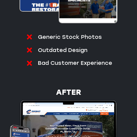
Generic Stock Photos
Outdated Design
Bad Customer Experience
AFTER