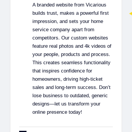
A branded website from Vicarious
builds trust, makes a powerful first
impression, and sets your home
service company apart from
competitors. Our custom websites
feature real photos and 4k videos of
your people, products and process.
This creates seamless functionality
that inspires confidence for
homeowners, driving high-ticket
sales and long-term success. Don’t
lose business to outdated, generic
designs—let us transform your
online presence today!