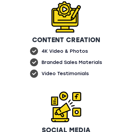
CONTENT CREATION
4K Video & Photos
Branded Sales Materials
Video Testimonials
SOCIAL MEDIA