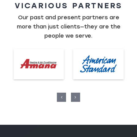
VICARIOUS PARTNERS
Our past and present partners are
more than just clients—they are the
people we serve.