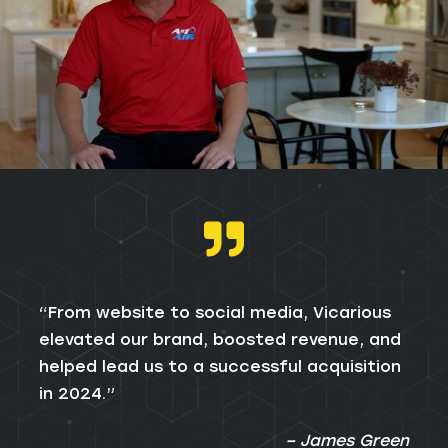
“From website to social media, Vicarious
elevated our brand, boosted revenue, and
helped lead us to a successful acquisition
in 2024.”
– James Green