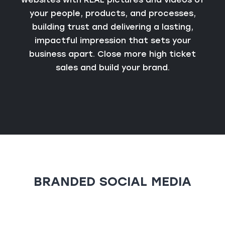
your people, products, and processes,
building trust and delivering a lasting,
impactful impression that sets your
business apart. Close more high ticket
sales and build your brand.
BRANDED SOCIAL MEDIA