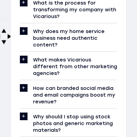
What is the process for
transforming my company with
Vicarious?
Why does my home service
business need authentic
content?
What makes Vicarious
different from other marketing
agencies?
How can branded social media
and email campaigns boost my
revenue?
Why should I stop using stock
photos and generic marketing
materials?