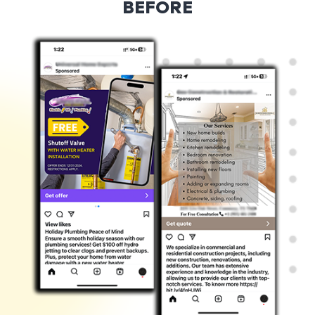
BEFORE