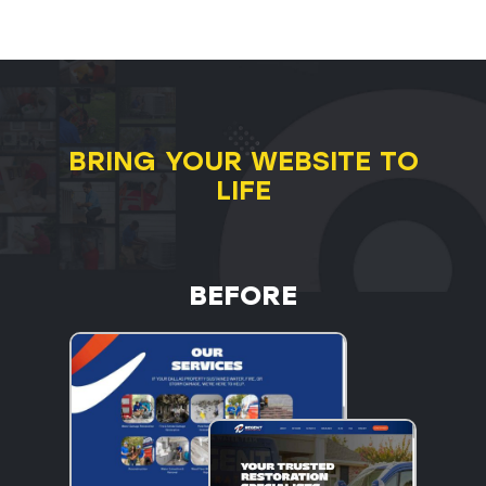
BRING YOUR WEBSITE TO
LIFE
BEFORE