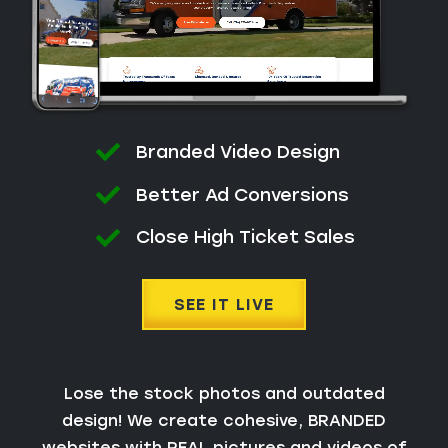
Branded Video Design
Better Ad Conversions
Close High Ticket Sales
SEE IT LIVE
Lose the stock photos and outdated
design! We create cohesive, BRANDED
websites with REAL pictures and videos of