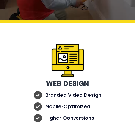
Sales
4K VIDEO
BRANDED WEBSITE
CONTENT
BRANDED SOCIAL
BRANDED EMAIL
MEDIA
Yes, I’m Ready to Stand Out
WEB DESIGN
Branded Video Design
Mobile-Optimized
Higher Conversions