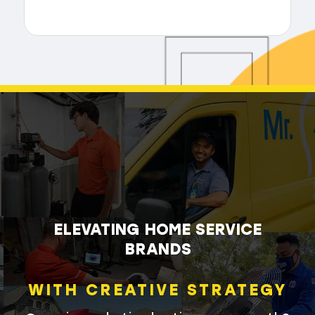
ELEVATING HOME SERVICE
BRANDS
WITH CREATIVE STRATEGY