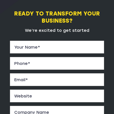
READY TO TRANSFORM YOUR
BUSINESS?
We’re excited to get started