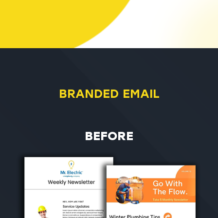
BRANDED EMAIL
BEFORE