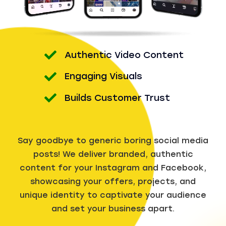
Authentic Video Content
Engaging Visuals
Builds Customer Trust
Say goodbye to generic boring social media
posts! We deliver branded, authentic
content for your Instagram and Facebook,
showcasing your offers, projects, and
unique identity to captivate your audience
and set your business apart.