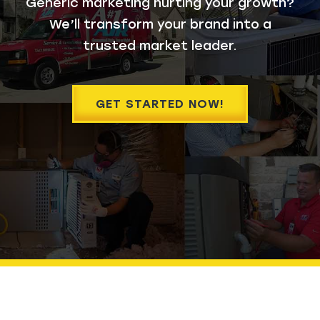
Generic marketing hurting your growth?
We’ll transform your brand into a
trusted market leader.
GET STARTED NOW!