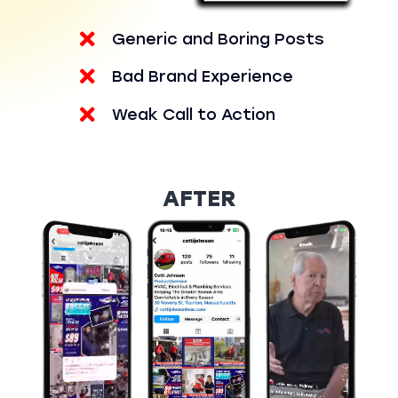
Generic and Boring Posts
Bad Brand Experience
Weak Call to Action
AFTER