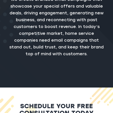
showcase your special offers and valuable
deals, driving engagement, generating new
business, and reconnecting with past
customers to boost revenue. In today’s
competitive market, home service
companies need email campaigns that
stand out, build trust, and keep their brand
top of mind with customers.
SCHEDULE YOUR FREE
CONSULTATION TODAY