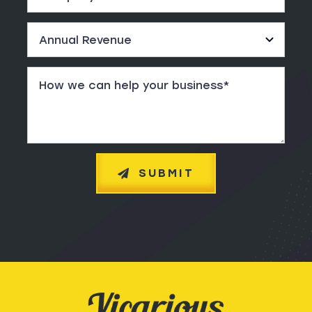
SUBMIT